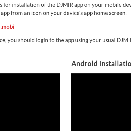
s for installation of the DJMIR app on your mobile dev
e app from an icon on your device's app home screen.
r.mobi
ice, you should login to the app using your usual DJM
Android Installati