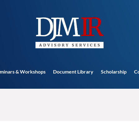
minars & Workshops
Document Library
Scholarship
C