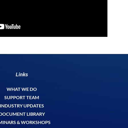
Links
WHAT WE DO
SUPPORT TEAM
INDUSTRY UPDATES
DOCUMENT LIBRARY
MINARS & WORKSHOPS