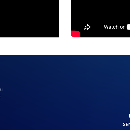
au
0
5
SE