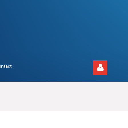
ontact
Log