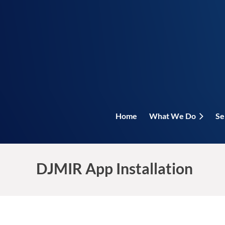
Home
What We Do
Se
DJMIR App Installation