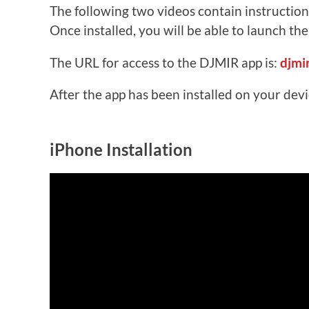
The following two videos contain instruction
Once installed, you will be able to launch th
The URL for access to the DJMIR app is:
djmi
After the app has been installed on your dev
iPhone Installation