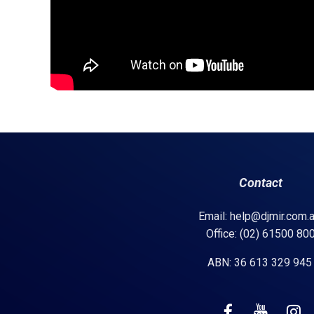
Contact
Email: help@djmir.com.
Office: (02) 61500 80
ABN: 36 613 329 94