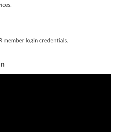
ices.
IR member login credentials.
on
in